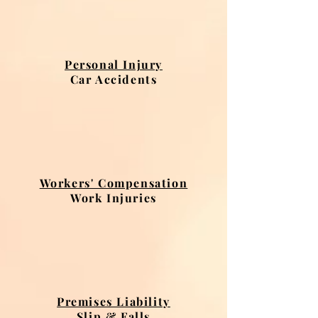
Personal Injury
Car Accidents
Workers' Compensation
Work Injuries
Premises Liability
Slip & Falls