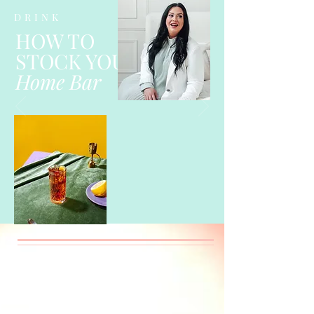
DRINK
HOW TO
STOCK YOUR
Home Bar