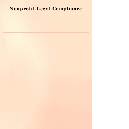
Nonprofit Legal Compliance