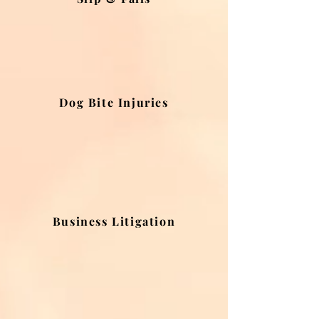
Dog Bite Injuries
Business Litigation