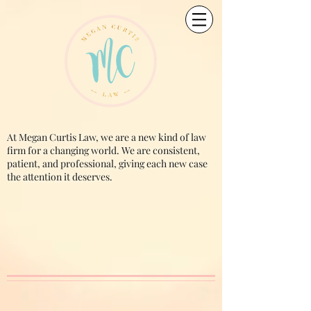
At Megan Curtis Law, we are a new kind of law
firm for a changing world. We are consistent,
patient, and professional, giving each new case
the attention it deserves.